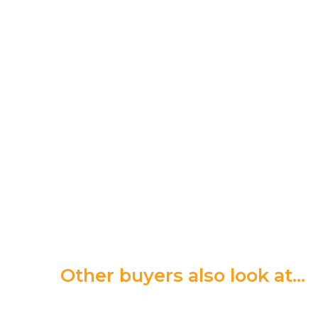
Other buyers also look at…