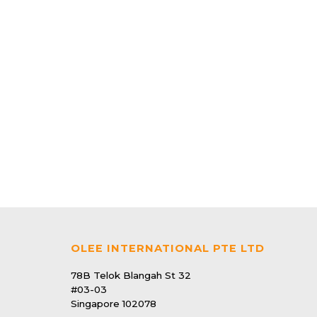
V9 Photocatalyst Mozzie Magnet
$139.90
24 | Pest Control
V7 Photocatalyst Mozzie Magnet
$93.90
OLEE INTERNATIONAL PTE LTD
78B Telok Blangah St 32
#03-03
Singapore 102078