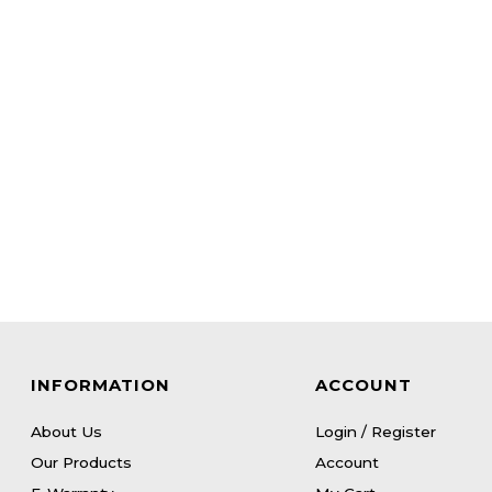
INFORMATION
ACCOUNT
About Us
Login / Register
Our Products
Account