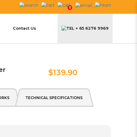
0
Contact Us
+ 65 6276 9969
er
$139.90
ORKS
TECHNICAL SPECIFICATIONS