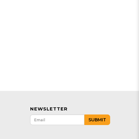
NEWSLETTER
SUBMIT