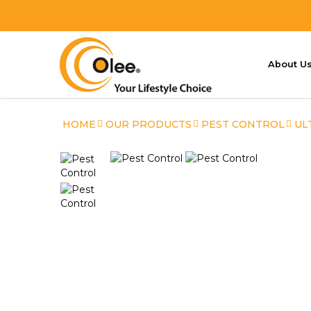
About U
Ultimate Mosquito & Flying Inse
HOME
OUR PRODUCTS
PEST CONTROL
UL