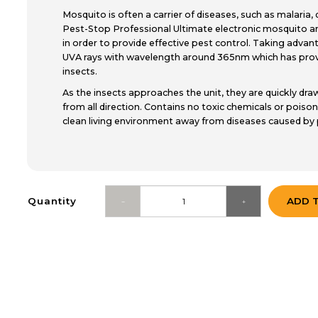
Mosquito is often a carrier of diseases, such as malaria
Pest-Stop Professional Ultimate electronic mosquito an
in order to provide effective pest control. Taking adva
UVA rays with wavelength around 365nm which has prove
insects.
As the insects approaches the unit, they are quickly draw
from all direction. Contains no toxic chemicals or poison
clean living environment away from diseases caused by 
Quantity
ADD 