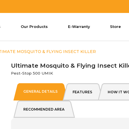
s
Our Products
E-Warranty
Store
ct Killer
TIMATE MOSQUITO & FLYING INSECT KILLER
Ultimate Mosquito & Flying Insect Kill
Pest-Stop 500 UMIK
GENERAL DETAILS
FEATURES
HOW IT W
RECOMMENDED AREA