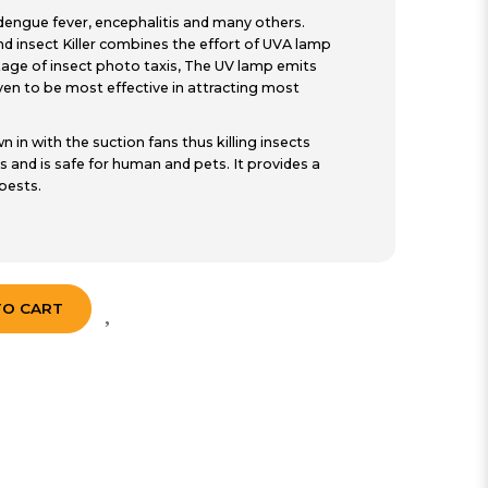
, dengue fever, encephalitis and many others.
d insect Killer combines the effort of UVA lamp
ntage of insect photo taxis, The UV lamp emits
n to be most effective in attracting most
n in with the suction fans thus killing insects
s and is safe for human and pets. It provides a
pests.
TO CART