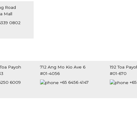
ng Road
ia Mall
8698
6339 0802
 Toa Payoh
712 Ang Mo Kio Ave 6
192 Toa Payo
33
#01-4056
#01-670
0500
Singapore 560712
Singapore 31
6250 6009
+65 6456 4147
+65