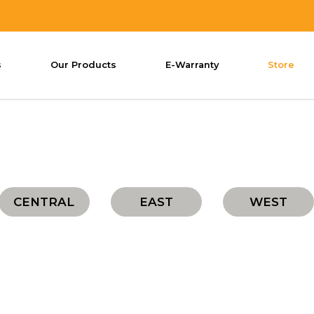
s
Our Products
E-Warranty
Store
CENTRAL
EAST
WEST