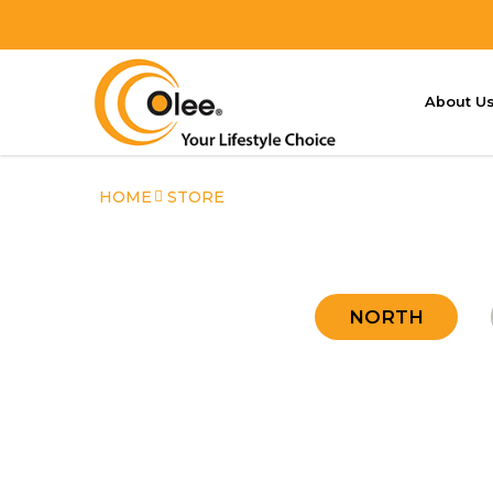
About U
Store
HOME
STORE
NORTH