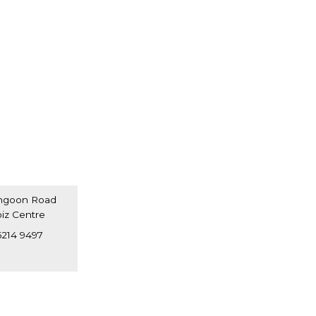
angoon Road
oiz Centre
7697
6214 9497