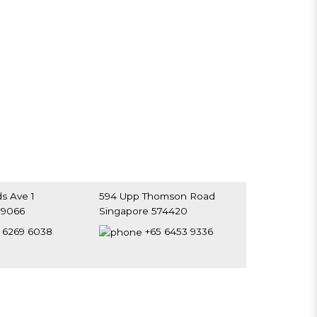
s Ave 1
594 Upp Thomson Road
39066
Singapore 574420
 6269 6038
+65 6453 9336