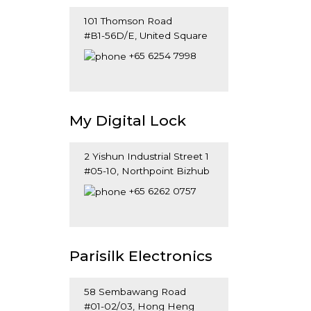
101 Thomson Road
#B1-56D/E, United Square
Singapore 307591
+65 6254 7998
My Digital Lock
2 Yishun Industrial Street 1
#05-10, Northpoint Bizhub
Singapore 815972
+65 6262 0757
Parisilk Electronics
58 Sembawang Road
#01-02/03, Hong Heng