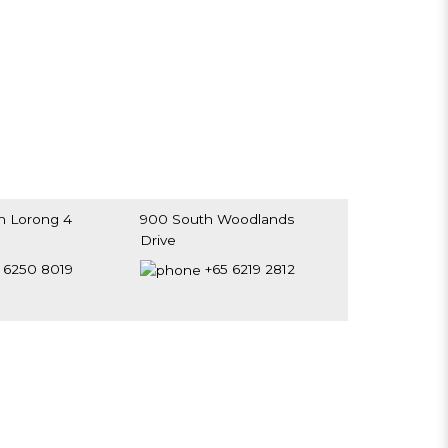
h Lorong 4
900 South Woodlands
Drive
0192
#B1-01, Woodlands Civic
 6250 8019
+65 6219 2812
Centre
Singapore 730900