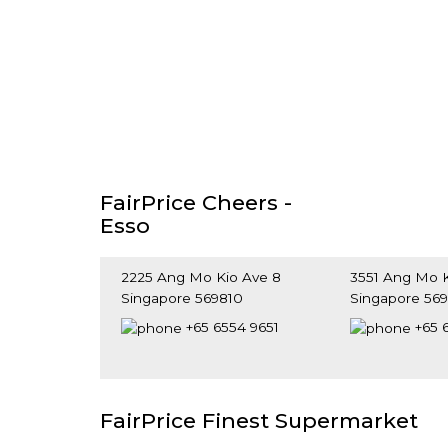
FairPrice Cheers -
Esso
2225 Ang Mo Kio Ave 8
3551 Ang Mo K
Singapore 569810
Singapore 56
+65 6554 9651
+65 
FairPrice Finest Supermarket