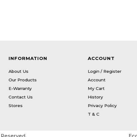
INFORMATION
ACCOUNT
About Us
Login / Register
Our Products
Account
E-Warranty
My Cart
Contact Us
History
Stores
Privacy Policy
T & C
s Reserved.
Ec