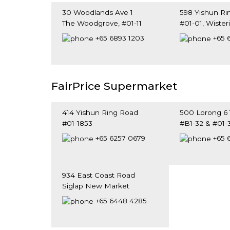
30 Woodlands Ave 1
598 Yishun Ri
The Woodgrove, #01-11
#01-01, Wister
Singapore 739065
Singapore 76
+65 6893 1203
+65 
FairPrice Supermarket
414 Yishun Ring Road
500 Lorong 6
#01-1853
#B1-32 & #01-
Singapore 760414
Singapore 31
+65 6257 0679
+65 
934 East Coast Road
Siglap New Market
Singapore 459125
+65 6448 4285