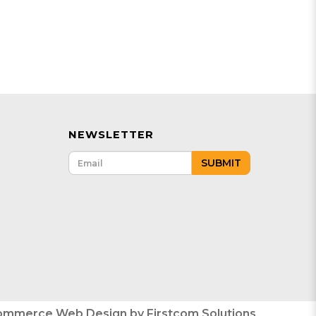
NEWSLETTER
SUBMIT
ommerce Web Design
by
Firstcom Solutions