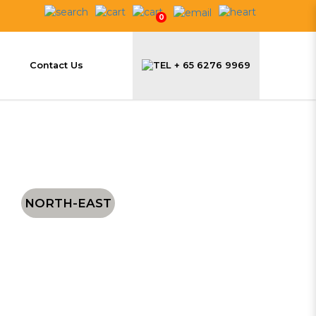
0
Contact Us
+ 65 6276 9969
NORTH-EAST