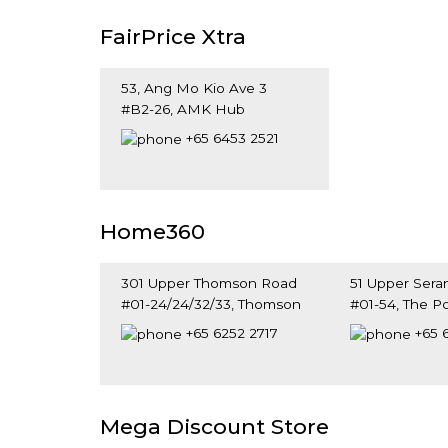
FairPrice Xtra
53, Ang Mo Kio Ave 3
#B2-26, AMK Hub
Singapore 569933
+65 6453 2521
Home360
301 Upper Thomson Road
51 Upper Ser
#01-24/24/32/33, Thomson
#01-54, The P
Plaza
Singapore 34
+65 6252 2717
+65 
Singapore 574408
Mega Discount Store