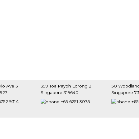
io Ave 3
399 Toa Payoh Lorong 2
50 Woodland
9927
Singapore 319640
Singapore 7
6752 9314
+65 6251 3075
+65