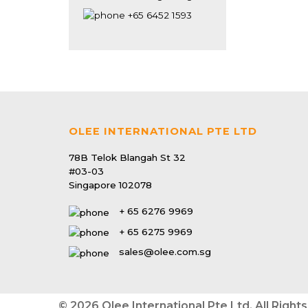
Mansion
+65 6452 1593
Singapore 779087
OLEE INTERNATIONAL PTE LTD
78B Telok Blangah St 32
#03-03
Singapore 102078
+ 65 6276 9969
+ 65 6275 9969
sales@olee.com.sg
© 2026 Olee International Pte Ltd. All Right