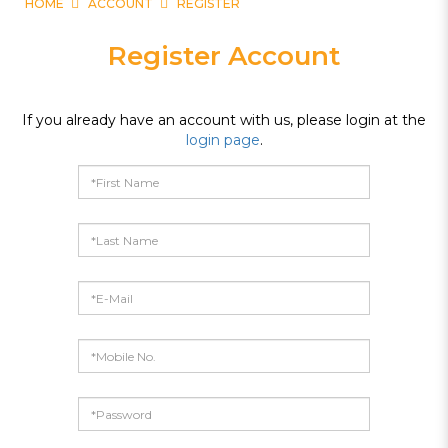
HOME
ACCOUNT
REGISTER
Register Account
If you already have an account with us, please login at the
login page
.