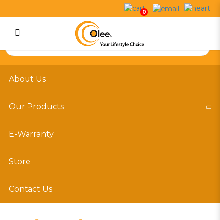
Register Account
0
Login
Register
About Us
Our Products
E-Warranty
Store
Contact Us