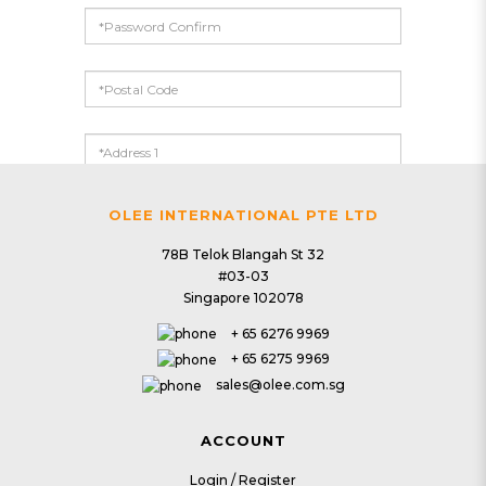
OLEE INTERNATIONAL PTE LTD
78B Telok Blangah St 32
#03-03
Singapore 102078
+ 65 6276 9969
+ 65 6275 9969
sales@olee.com.sg
ACCOUNT
Login / Register