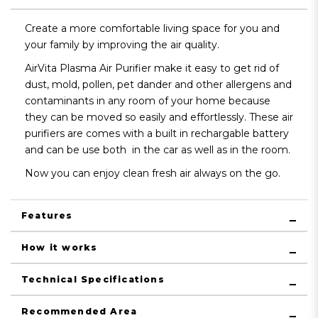
Create a more comfortable living space for you and
your family by improving the air quality.
AirVita Plasma Air Purifier make it easy to get rid of
dust, mold, pollen, pet dander and other allergens and
contaminants in any room of your home because
they can be moved so easily and effortlessly. These air
purifiers are comes with a built in rechargable battery
and can be use both in the car as well as in the room.
Now you can enjoy clean fresh air always on the go.
Features
How it works
Technical Specifications
Recommended Area