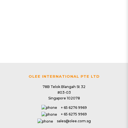
2 | Clean & Purify
PlasmaWave HEPA Air Purifier
$239.00
OLEE INTERNATIONAL PTE LTD
78B Telok Blangah St 32
#03-03
Singapore 102078
+ 65 6276 9969
+ 65 6275 9969
sales@olee.com.sg