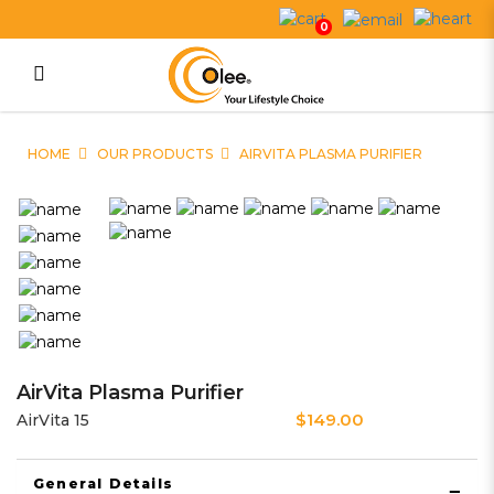
0
AirVita Plasma Purifier
HOME
OUR PRODUCTS
AIRVITA PLASMA PURIFIER
AirVita Plasma Purifier
$149.00
AirVita 15
General Details