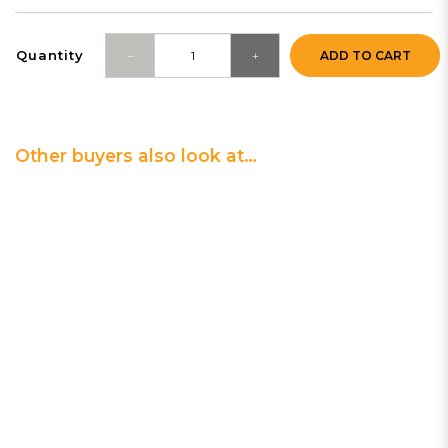
Quantity
ADD TO CART
Other buyers also look at…
0 | Clean & Purify
Plug-in UV-C Air Sanitizer
$69.90
3 | Clean & Purify
Compact HEPA Tower Air Purifier
$399.00