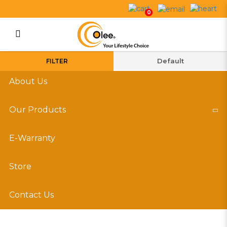
Our Products
0
Login
Register
FILTER
About Us
Our Products
E-Warranty
Store
Contact Us