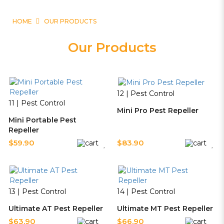
HOME
OUR PRODUCTS
Our Products
12 | Pest Control
11 | Pest Control
Mini Pro Pest Repeller
Mini Portable Pest
Repeller
$59.90
$83.90
13 | Pest Control
14 | Pest Control
Ultimate AT Pest Repeller
Ultimate MT Pest Repeller
$63.90
$66.90