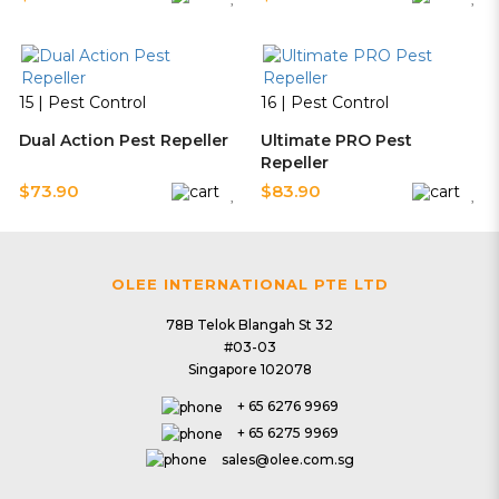
15 | Pest Control
16 | Pest Control
Dual Action Pest Repeller
Ultimate PRO Pest
Repeller
$73.90
$83.90
17 | Pest Control
18 | Pest Control
OLEE INTERNATIONAL PTE LTD
Trio Action Pest Repeller
Air Sanitizer Ultimate
78B Telok Blangah St 32
$93.90
$129.90
#03-03
Singapore 102078
+ 65 6276 9969
20 | Pest Control
+ 65 6275 9969
sales@olee.com.sg
V3 LED Mozzie Magnet
21 | Pest Control