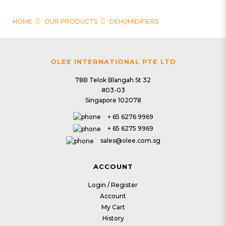
HOME
OUR PRODUCTS
DEHUMIDIFIERS
Dehumidifiers
OLEE INTERNATIONAL PTE LTD
78B Telok Blangah St 32
#03-03
Singapore 102078
4 | Dehumidifiers
5 | Dehumidifiers
+ 65 6276 9969
Reusable Dehumidifying
Premier Aqua
+ 65 6275 9969
Bag (Pack of 3)
Dehumidifier
sales@olee.com.sg
$32.90
$229.00
ACCOUNT
6 | Dehumidifiers
Login / Register
5 | Dehumidifiers
Account
Dehumidifier Rod
My Cart
Turbo Dehumidifier
History
(Starter pack)