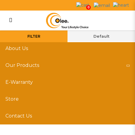
Dehumidifiers
0
Login
Register
FILTER
About Us
Our Products
E-Warranty
Store
Contact Us